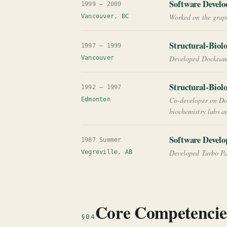
Software Develo
1999 — 2000
Worked on the graph
Vancouver, BC
Structural-Biol
1997 — 1999
Developed Dockcam a
Vancouver
Structural-Biol
1992 — 1997
Co-developer on Do
Edmonton
biochemistry labs 
Software Develo
1987 Summer
Developed Turbo Pas
Vegreville, AB
Core Competencie
§04