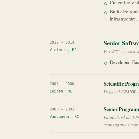
Cut end-to-end
Built electron
infrastructure.
Senior Softw
2013 — 2014
Victoria, BC
EasyRTC — open-s
Developed Eas
Scientific Prog
2003 — 2006
Designed
CRANK
—
Leiden, NL
Senior Program
2000 — 2001
Parallelized the FP
Vancouver, BC
mouse-genome map)