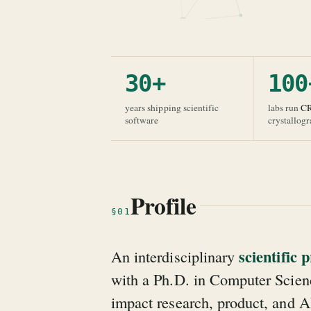
30+
100
years shipping scientific
labs run
C
software
crystallog
Profile
§01
scientific
An interdisciplinary
with a Ph.D. in Computer Scienc
impact research, product, and A