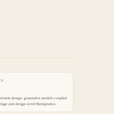
CH
protein design: generative models coupled
iage and design novel therapeutics.