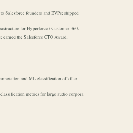
to Salesforce founders and EVPs; shipped
rastructure for Hyperforce / Customer 360.
re; earned the Salesforce CTO Award.
nnotation and ML classification of killer-
ssification metrics for large audio corpora.