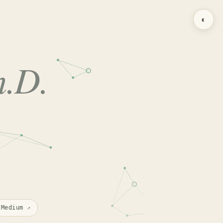
◐
h.D.
Medium
↗