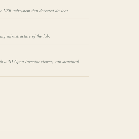
he USB subsystem that detected devices.
g infrastructure of the lab.
th a 3D Open Inventor viewer; ran structural-