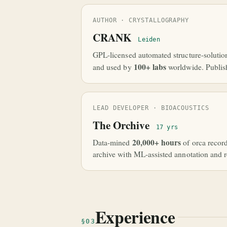
AUTHOR · CRYSTALLOGRAPHY
CRANK
Leiden
GPL-licensed automated structure-solutio
100+ labs
and used by
worldwide. Publis
LEAD DEVELOPER · BIOACOUSTICS
The Orchive
17 yrs
20,000+ hours
Data-mined
of orca recor
archive with ML-assisted annotation and re
Experience
§03