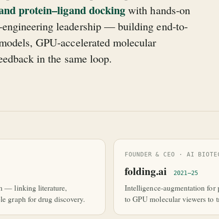
 and protein–ligand docking
with hands-on
engineering leadership — building end-to-
e models, GPU-accelerated molecular
feedback in the same loop.
FOUNDER & CEO · AI BIOTE
folding.ai
2021–25
m — linking literature,
Intelligence-augmentation for 
le graph for drug discovery.
to GPU molecular viewers to tr