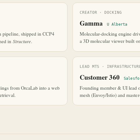
CREATOR · DOCKING
Gamma
U Alberta
n pipeline, shipped in CCP4
Molecular-docking engine driv
Structure
a 3D molecular viewer built o
hed in
.
LEAD MTS · INFRASTRUCTUR
Customer 360
Salesfo
dings from OrcaLab into a web
Founding member & UI lead of
trieval.
mesh (Envoy/Istio) and master-