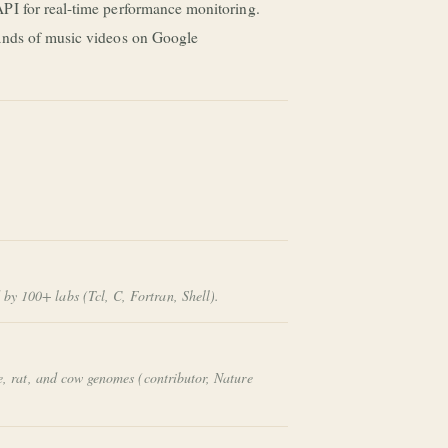
PI for real-time performance monitoring.
sands of music videos on Google
by 100+ labs (Tcl, C, Fortran, Shell).
e, rat, and cow genomes (contributor,
Nature