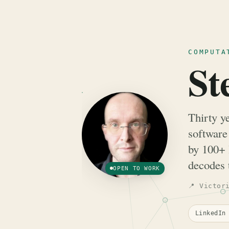
COMPUTA
St
Thirty y
software
by 100+ 
decodes 
OPEN TO WORK
📍 Victor
LinkedI