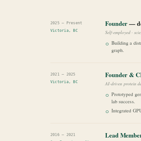
Founder
— do
2025 — Present
Victoria, BC
Self-employed · sci
Building a dist
graph.
Founder & 
2021 — 2025
Victoria, BC
AI-driven protein d
Prototyped gen
lab success.
Integrated GPU
Lead Member 
2016 — 2021