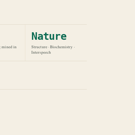
Nature
g mined in
Structure · Biochemistry ·
Interspeech