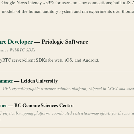
 Google News latency ~33% for users on slow connections; built a JS A
ic models of the human auditory system and ran experiments over thou
are Developer
— Priologic Software
ource WebRTC SDKs
yRTC server/client SDKs for web, iOS, and Android.
rammer
— Leiden University
 GPL crystallographic structure-solution platform, shipped in CCP4 and used 
mer
— BC Genome Sciences Centre
C physical-mapping platform; coordinated restriction-map efforts for the mous
.