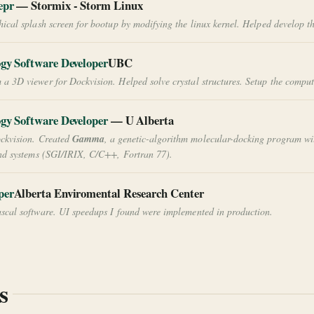
epr
— Stormix - Storm Linux
ical splash screen for bootup by modifying the linux kernel. Helped develop t
ogy Software Developer
UBC
 3D viewer for Dockvision. Helped solve crystal structures. Setup the computin
ogy Software Developer
— U Alberta
ckvision. Created
Gamma
, a genetic-algorithm molecular-docking program wi
and systems (SGI/IRIX, C/C++, Fortran 77).
per
Alberta Enviromental Research Center
cal software. UI speedups I found were implemented in production.
s