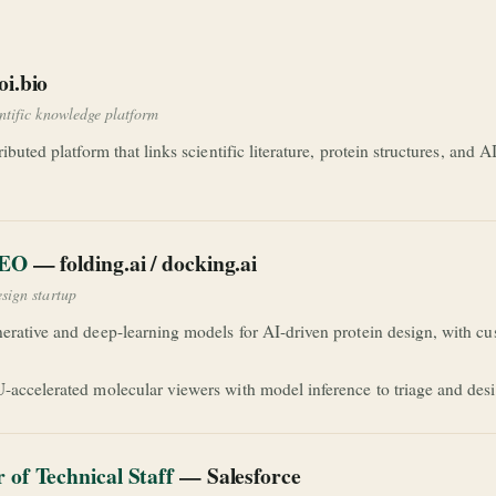
i.bio
entific knowledge platform
ributed platform that links scientific literature, protein structures, and
CEO
— folding.ai / docking.ai
esign startup
erative and deep-learning models for AI-driven protein design, with cus
-accelerated molecular viewers with model inference to triage and desi
of Technical Staff
— Salesforce