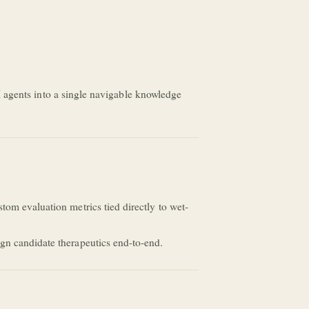
 AI agents into a single navigable knowledge
tom evaluation metrics tied directly to wet-
gn candidate therapeutics end-to-end.