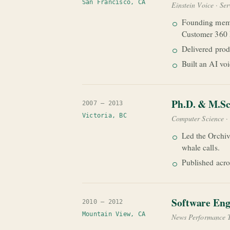
San Francisco, CA
Einstein Voice · Se
Founding memb
Customer 360 D
Delivered prod
Built an AI vo
Ph.D. & M.Sc
2007 — 2013
Victoria, BC
Computer Science · 
Led the Orchiv
whale calls.
Published acro
Software Eng
2010 — 2012
Mountain View, CA
News Performance 