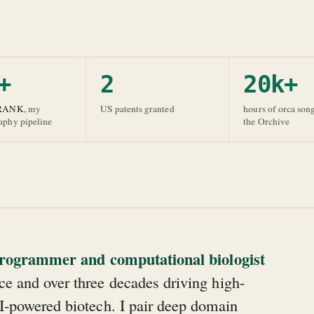
+
2
20k+
RANK
, my
US patents granted
hours of orca son
raphy pipeline
the Orchive
 programmer and computational biologist
e and over three decades driving high-
I-powered biotech. I pair deep domain