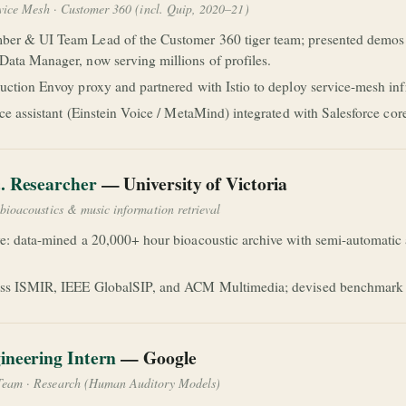
rvice Mesh · Customer 360 (incl. Quip, 2020–21)
er & UI Team Lead of the Customer 360 tiger team; presented demos 
ata Manager, now serving millions of profiles.
uction Envoy proxy and partnered with Istio to deploy service-mesh inf
ice assistant (Einstein Voice / MetaMind) integrated with Salesforce co
. Researcher
— University of Victoria
bioacoustics & music information retrieval
e: data-mined a 20,000+ hour bioacoustic archive with semi-automatic a
ss ISMIR, IEEE GlobalSIP, and ACM Multimedia; devised benchmark cla
ineering Intern
— Google
Team · Research (Human Auditory Models)