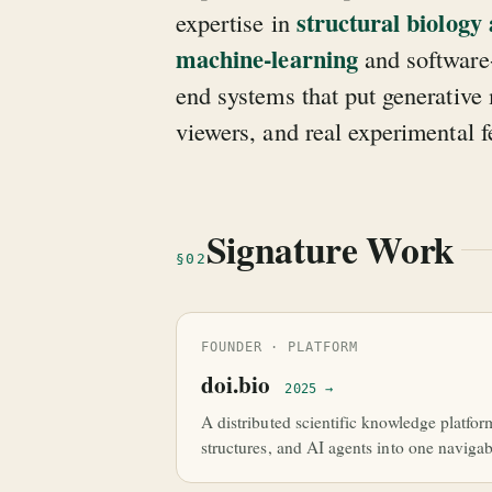
structural biology
expertise in
machine-learning
and software-
end systems that put generativ
viewers, and real experimental 
Signature Work
§02
FOUNDER · PLATFORM
doi.bio
2025 →
A distributed scientific knowledge platfor
structures, and AI agents into one navigab