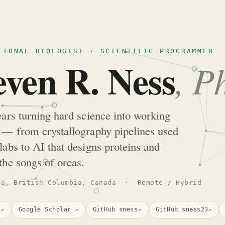
TIONAL BIOLOGIST · SCIENTIFIC PROGRAMMER
even R. Ness
, P
ears turning hard science into working
 — from crystallography pipelines used
labs to AI that designs proteins and
the songs of orcas.
ia, British Columbia, Canada · Remote / Hybrid
n
↗
Google Scholar
↗
GitHub sness
↗
GitHub sness23
↗