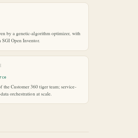
en by a genetic-algorithm optimizer, with
n SGI Open Inventor.
E
rce
 the Customer 360 tiger team; service-
data orchestration at scale.